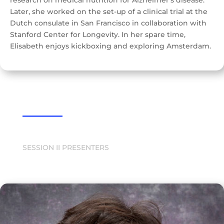
research on medical nutrition for Alzheimer’s disease.
Later, she worked on the set-up of a clinical trial at the
Dutch consulate in San Francisco in collaboration with
Stanford Center for Longevity. In her spare time,
Elisabeth enjoys kickboxing and exploring Amsterdam.
SESSION II PRESENTERS