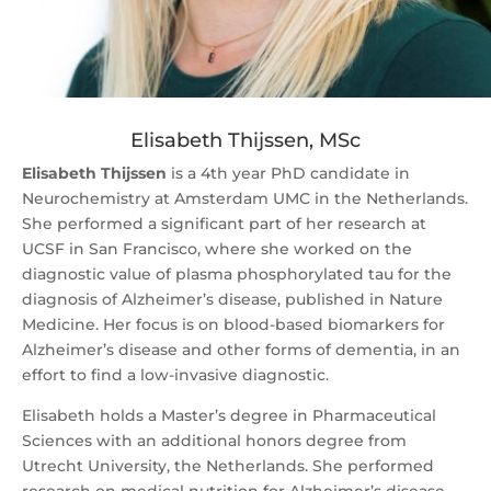
Elisabeth Thijssen, MSc
Elisabeth Thijssen
is a 4th year PhD candidate in
Neurochemistry at Amsterdam UMC in the Netherlands.
She performed a significant part of her research at
UCSF in San Francisco, where she worked on the
diagnostic value of plasma phosphorylated tau for the
diagnosis of Alzheimer’s disease, published in Nature
Medicine. Her focus is on blood-based biomarkers for
Alzheimer’s disease and other forms of dementia, in an
effort to find a low-invasive diagnostic.
Elisabeth holds a Master’s degree in Pharmaceutical
Sciences with an additional honors degree from
Utrecht University, the Netherlands. She performed