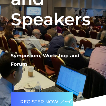
Speakers
Symposium, Workshop and
Forum
REGISTER NOW