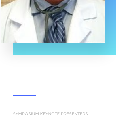
SYMPOSIUM KEYNOTE PRESENTERS