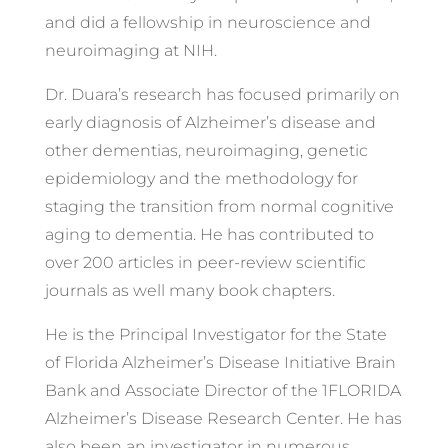
and did a fellowship in neuroscience and
neuroimaging at NIH.
Dr. Duara’s research has focused primarily on
early diagnosis of Alzheimer’s disease and
other dementias, neuroimaging, genetic
epidemiology and the methodology for
staging the transition from normal cognitive
aging to dementia. He has contributed to
over 200 articles in peer-review scientific
journals as well many book chapters.
He is the Principal Investigator for the State
of Florida Alzheimer’s Disease Initiative Brain
Bank and Associate Director of the 1FLORIDA
Alzheimer’s Disease Research Center. He has
also been an investigator in numerous