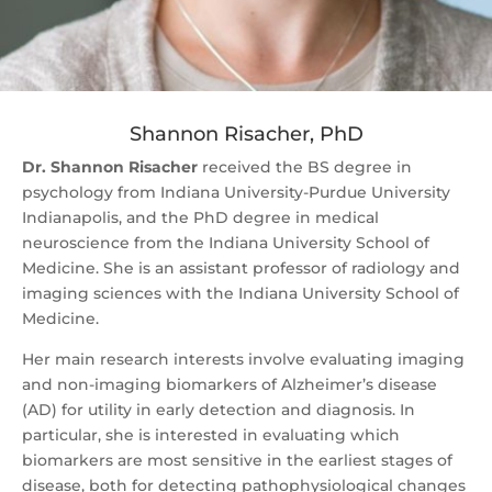
Shannon Risacher, PhD
Dr. Shannon Risacher
received the BS degree in
psychology from Indiana University-Purdue University
Indianapolis, and the PhD degree in medical
neuroscience from the Indiana University School of
Medicine. She is an assistant professor of radiology and
imaging sciences with the Indiana University School of
Medicine.
Her main research interests involve evaluating imaging
and non-imaging biomarkers of Alzheimer’s disease
(AD) for utility in early detection and diagnosis. In
particular, she is interested in evaluating which
biomarkers are most sensitive in the earliest stages of
disease, both for detecting pathophysiological changes