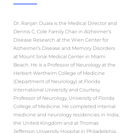
Dr. Ranjan Duara is the Medical Director and
Dennis C. Cole Family Chair in Alzheimer’s
Disease Research at the Wien Center for
Alzheimer’s Disease and Memory Disorders
at Mount Sinai Medical Center in Miami
Beach. He is a Professor of Neurology at the
Herbert Wertheim College of Medicine
(Department of Neurology) at Florida
International University and Courtesy
Professor of Neurology, University of Florida
College of Medicine. He completed internal
medicine and neurology residencies in India,
the United Kingdom and at Thomas
Jefferson University Hospital in Philadelphia,