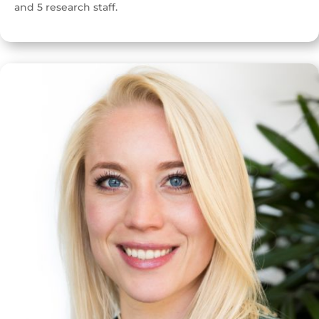
and 5 research staff.