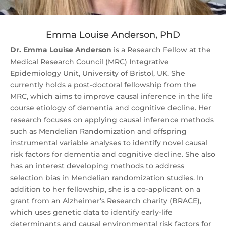
Emma Louise Anderson, PhD
Dr. Emma Louise Anderson
is a Research Fellow at the
Medical Research Council (MRC) Integrative
Epidemiology Unit, University of Bristol, UK. She
currently holds a post-doctoral fellowship from the
MRC, which aims to improve causal inference in the life
course etiology of dementia and cognitive decline. Her
research focuses on applying causal inference methods
such as Mendelian Randomization and offspring
instrumental variable analyses to identify novel causal
risk factors for dementia and cognitive decline. She also
has an interest developing methods to address
selection bias in Mendelian randomization studies. In
addition to her fellowship, she is a co-applicant on a
grant from an Alzheimer’s Research charity (BRACE),
which uses genetic data to identify early-life
determinants and causal environmental risk factors for