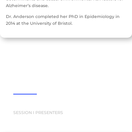
Alzheimer’s disease.
Dr. Anderson completed her PhD in Epidemiology in
2014 at the University of Bristol.
SESSION I PRESENTERS