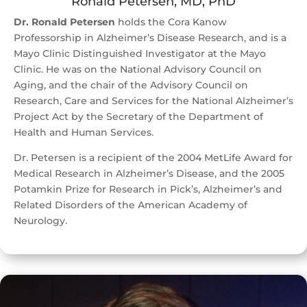
Ronald Petersen, MD, PhD
Dr. Ronald Petersen
holds the Cora Kanow
Professorship in Alzheimer’s Disease Research, and is a
Mayo Clinic Distinguished Investigator at the Mayo
Clinic. He was on the National Advisory Council on
Aging, and the chair of the Advisory Council on
Research, Care and Services for the National Alzheimer’s
Project Act by the Secretary of the Department of
Health and Human Services.
Dr. Petersen is a recipient of the 2004 MetLife Award for
Medical Research in Alzheimer’s Disease, and the 2005
Potamkin Prize for Research in Pick’s, Alzheimer’s and
Related Disorders of the American Academy of
Neurology.