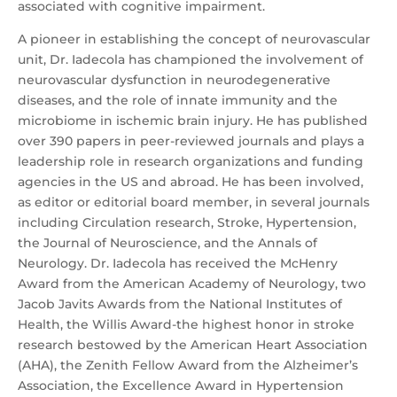
associated with cognitive impairment.
A pioneer in establishing the concept of neurovascular
unit, Dr. Iadecola has championed the involvement of
neurovascular dysfunction in neurodegenerative
diseases, and the role of innate immunity and the
microbiome in ischemic brain injury. He has published
over 390 papers in peer-reviewed journals and plays a
leadership role in research organizations and funding
agencies in the US and abroad. He has been involved,
as editor or editorial board member, in several journals
including Circulation research, Stroke, Hypertension,
the Journal of Neuroscience, and the Annals of
Neurology. Dr. Iadecola has received the McHenry
Award from the American Academy of Neurology, two
Jacob Javits Awards from the National Institutes of
Health, the Willis Award-the highest honor in stroke
research bestowed by the American Heart Association
(AHA), the Zenith Fellow Award from the Alzheimer’s
Association, the Excellence Award in Hypertension