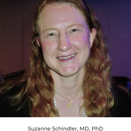
Suzanne Schindler, MD, PhD