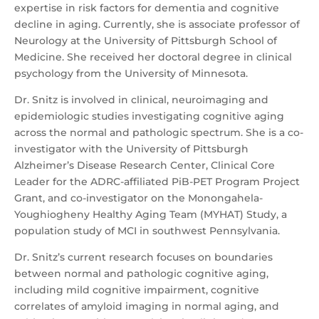
expertise in risk factors for dementia and cognitive
decline in aging. Currently, she is associate professor of
Neurology at the University of Pittsburgh School of
Medicine. She received her doctoral degree in clinical
psychology from the University of Minnesota.
Dr. Snitz is involved in clinical, neuroimaging and
epidemiologic studies investigating cognitive aging
across the normal and pathologic spectrum. She is a co-
investigator with the University of Pittsburgh
Alzheimer’s Disease Research Center, Clinical Core
Leader for the ADRC-affiliated PiB-PET Program Project
Grant, and co-investigator on the Monongahela-
Youghiogheny Healthy Aging Team (MYHAT) Study, a
population study of MCI in southwest Pennsylvania.
Dr. Snitz’s current research focuses on boundaries
between normal and pathologic cognitive aging,
including mild cognitive impairment, cognitive
correlates of amyloid imaging in normal aging, and