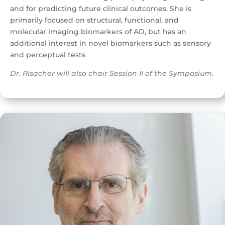
and for predicting future clinical outcomes. She is
primarily focused on structural, functional, and
molecular imaging biomarkers of AD, but has an
additional interest in novel biomarkers such as sensory
and perceptual tests
Dr. Risacher will also chair Session II of the Symposium
.