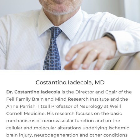
Costantino Iadecola, MD
Dr. Costantino Iadecola
is the Director and Chair of the
Feil Family Brain and Mind Research Institute and the
Anne Parrish Titzell Professor of Neurology at Weill
Cornell Medicine. His research focuses on the basic
mechanisms of neurovascular function and on the
cellular and molecular alterations underlying ischemic
brain injury, neurodegeneration and other conditions