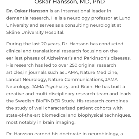
Oskar Hansson, MD, PhD
Dr. Oskar Hansson
is an international leader in
dementia research. He is a neurology professor at Lund
University and serves as a consulting neurologist at
Skåne University Hospital.
During the last 20 years, Dr. Hansson has conducted
clinical and translational research focusing on the
earliest phases of Alzheimer’s and Parkinson’s diseases.
His research has led to over 250 original research
articles,in journals such as JAMA, Nature Medicine,
Lancet Neurology, Nature Communications, JAMA
Neurology, JAMA Psychiatry, and Brain. He has built a
creative and multi-disciplinary research team and leads
the Swedish BioFINDER Study. His research combines
the study of well characterized patient cohorts with
state-of-the-art biomedical and biophysical techniques,
most notably in brain imaging.
Dr. Hansson earned his doctorate in neurobiology, a