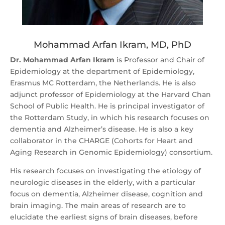
Mohammad Arfan Ikram, MD, PhD
Dr. Mohammad Arfan Ikram
is Professor and Chair of
Epidemiology at the department of Epidemiology,
Erasmus MC Rotterdam, the Netherlands. He is also
adjunct professor of Epidemiology at the Harvard Chan
School of Public Health. He is principal investigator of
the Rotterdam Study, in which his research focuses on
dementia and Alzheimer’s disease. He is also a key
collaborator in the CHARGE (Cohorts for Heart and
Aging Research in Genomic Epidemiology) consortium.
His research focuses on investigating the etiology of
neurologic diseases in the elderly, with a particular
focus on dementia, Alzheimer disease, cognition and
brain imaging. The main areas of research are to
elucidate the earliest signs of brain diseases, before