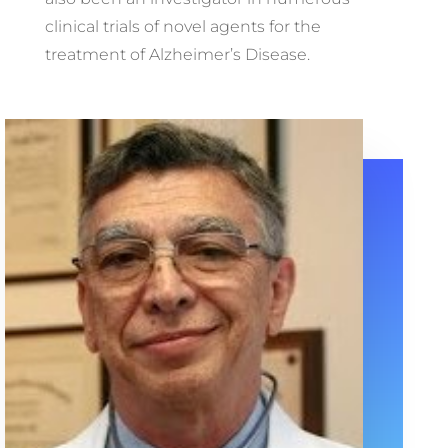
clinical trials of novel agents for the
treatment of Alzheimer’s Disease.