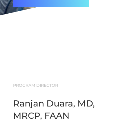
PROGRAM DIRECTOR
Ranjan Duara, MD,
MRCP, FAAN