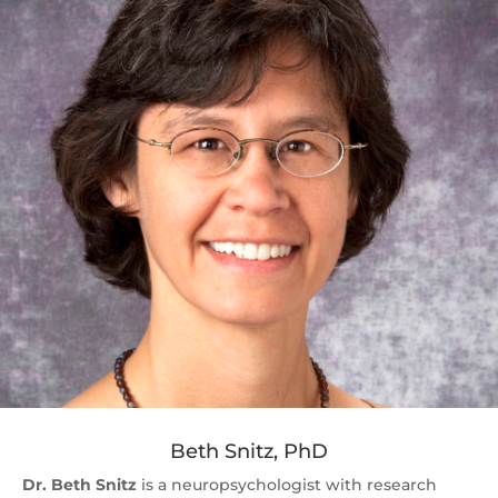
Beth Snitz, PhD
Dr. Beth Snitz
is a neuropsychologist with research