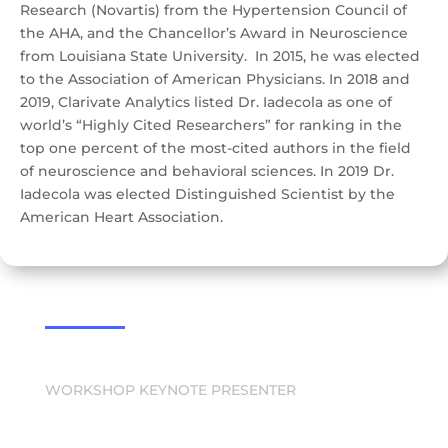
Research (Novartis) from the Hypertension Council of
the AHA, and the Chancellor’s Award in Neuroscience
from Louisiana State University. In 2015, he was elected
to the Association of American Physicians. In 2018 and
2019, Clarivate Analytics listed Dr. Iadecola as one of
world’s “Highly Cited Researchers” for ranking in the
top one percent of the most-cited authors in the field
of neuroscience and behavioral sciences. In 2019 Dr.
Iadecola was elected Distinguished Scientist by the
American Heart Association.
WORKSHOP KEYNOTE PRESENTER