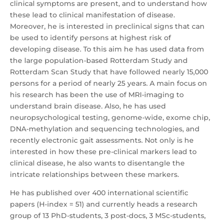
clinical symptoms are present, and to understand how
these lead to clinical manifestation of disease.
Moreover, he is interested in preclinical signs that can
be used to identify persons at highest risk of
developing disease. To this aim he has used data from
the large population-based Rotterdam Study and
Rotterdam Scan Study that have followed nearly 15,000
persons for a period of nearly 25 years. A main focus on
his research has been the use of MRI-imaging to
understand brain disease. Also, he has used
neuropsychological testing, genome-wide, exome chip,
DNA-methylation and sequencing technologies, and
recently electronic gait assessments. Not only is he
interested in how these pre-clinical markers lead to
clinical disease, he also wants to disentangle the
intricate relationships between these markers.
He has published over 400 international scientific
papers (H-index = 51) and currently heads a research
group of 13 PhD-students, 3 post-docs, 3 MSc-students,