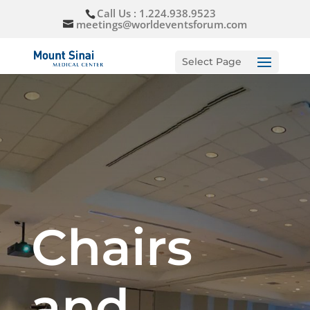
Call Us : 1.224.938.9523
meetings@worldeventsforum.com
Select Page
Chairs
and