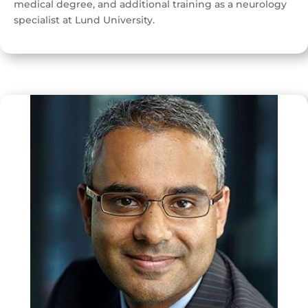
medical degree, and additional training as a neurology
specialist at Lund University.