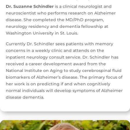
Dr. Suzanne Schindler
is a clinical neurologist and
neuroscientist who performs research on Alzheimer
disease. She completed the MD/PhD program,
neurology residency and dementia fellowship at
Washington University in St. Louis.
Currently Dr. Schindler sees patients with memory
concerns in a weekly clinic and attends on the
inpatient neurology consult service. Dr. Schindler has
received a career development award from the
National Institute on Aging to study cerebrospinal fluid
biomarkers of Alzheimer’s disease. The primary focus of
her work is on predicting if and when cognitively
normal individuals will develop symptoms of Alzheimer
disease dementia.