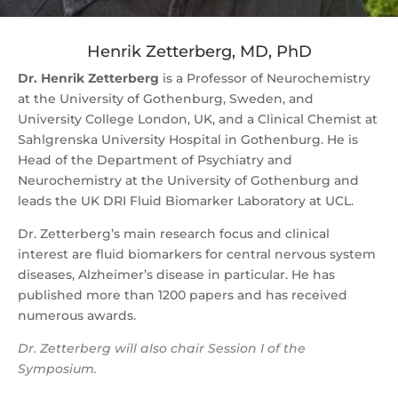
Henrik Zetterberg, MD, PhD
Dr. Henrik Zetterberg
is a Professor of Neurochemistry
at the University of Gothenburg, Sweden, and
University College London, UK, and a Clinical Chemist at
Sahlgrenska University Hospital in Gothenburg. He is
Head of the Department of Psychiatry and
Neurochemistry at the University of Gothenburg and
leads the UK DRI Fluid Biomarker Laboratory at UCL.
Dr. Zetterberg’s main research focus and clinical
interest are fluid biomarkers for central nervous system
diseases, Alzheimer’s disease in particular. He has
published more than 1200 papers and has received
numerous awards.
Dr. Zetterberg will also chair Session I of the
Symposium.