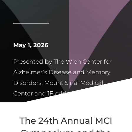
May 1, 2026
Presented by The Wien Center for
Alzheimer’s Disease and Memory
Disorders, Mount Sinai Medical
Center and 1Florida ADRC
The 24th Annual MCI