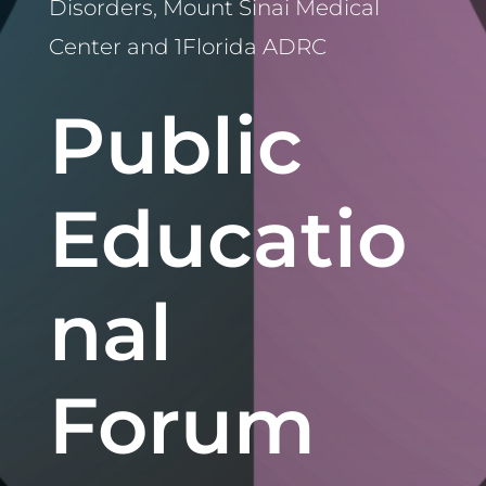
Disorders, Mount Sinai Medical
Center and 1Florida ADRC
Public
Educatio
nal
Forum