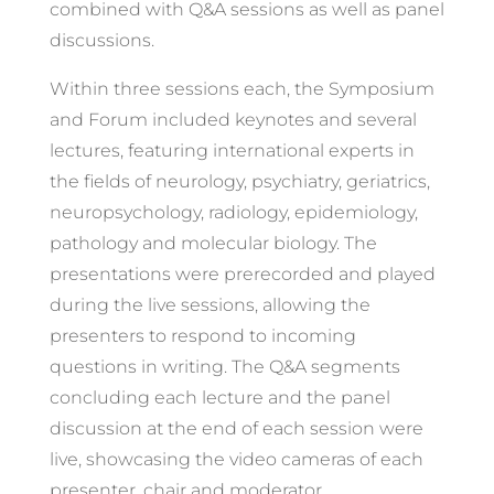
combined with Q&A sessions as well as panel
discussions.
Within three sessions each, the Symposium
and Forum included keynotes and several
lectures, featuring international experts in
the fields of neurology, psychiatry, geriatrics,
neuropsychology, radiology, epidemiology,
pathology and molecular biology. The
presentations were prerecorded and played
during the live sessions, allowing the
presenters to respond to incoming
questions in writing. The Q&A segments
concluding each lecture and the panel
discussion at the end of each session were
live, showcasing the video cameras of each
presenter, chair and moderator.