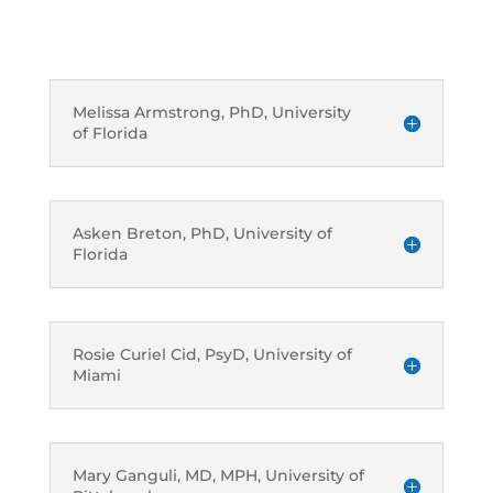
Melissa Armstrong, PhD, University
of Florida
Asken Breton, PhD, University of
Florida
Rosie Curiel Cid, PsyD, University of
Miami
Mary Ganguli, MD, MPH, University of