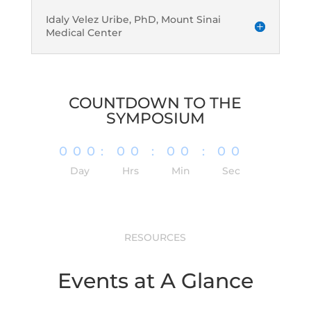
Idaly Velez Uribe, PhD, Mount Sinai
Medical Center
COUNTDOWN TO THE
SYMPOSIUM
000
:
00
:
00
:
00
Day
Hrs
Min
Sec
RESOURCES
Events at A Glance