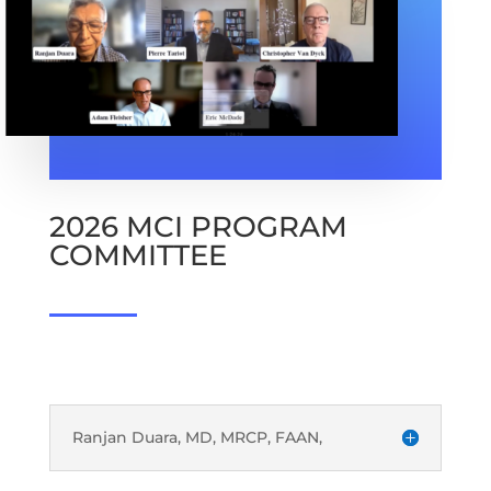
2026 MCI PROGRAM
COMMITTEE
Ranjan Duara, MD, MRCP, FAAN,