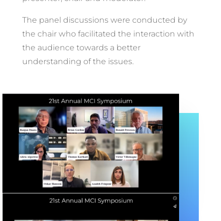
The panel discussions were conducted by
the chair who facilitated the interaction with
the audience towards a better
understanding of the issues.