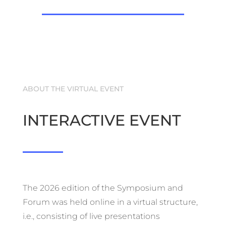
ABOUT THE VIRTUAL EVENT
INTERACTIVE EVENT
The 2026 edition of the Symposium and
Forum was held online in a virtual structure,
i.e., consisting of live presentations