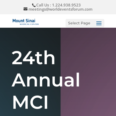
Call Us : 1.224.938.9523
meetings@worldeventsforum.com
Select Page
24th
Annual
MCI