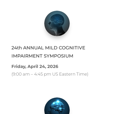
24th ANNUAL MILD COGNITIVE
IMPAIRMENT SYMPOSIUM
Friday, April 24, 2026
(9:00 am – 4:45 pm US Eastern Time)