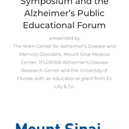
Symposium and the
Alzheimer’s Public
Educational Forum
presented by
The Wien Center for Alzheimer’s Disease and
Memory Disorders, Mount Sinai Medical
Center, 1FLORIDA Alzheimer’s Disease
Research Center and the University of
Florida, with an educational grant from Eli
Lilly & Co.