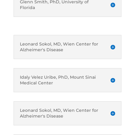
Glenn Smith, PhD, University of
Florida
Leonard Sokol, MD, Wien Center for
Alzheimer's Disease
Idaly Velez Uribe, PhD, Mount Sinai
Medical Center
Leonard Sokol, MD, Wien Center for
Alzheimer's Disease