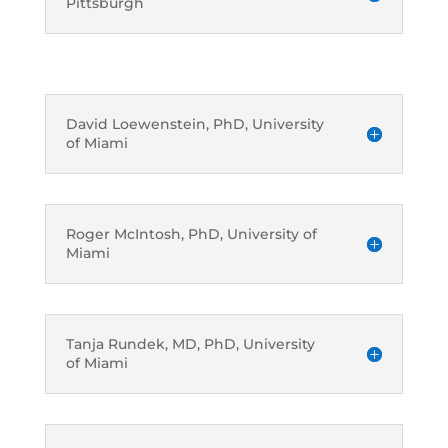
Pittsburgh
David Loewenstein, PhD, University
of Miami
Roger McIntosh, PhD, University of
Miami
Tanja Rundek, MD, PhD, University
of Miami