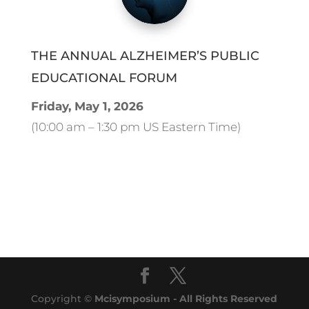
THE ANNUAL ALZHEIMER’S PUBLIC
EDUCATIONAL FORUM
Friday, May 1, 2026
(10:00 am – 1:30 pm US Eastern Time)
Copyright ©
Mcisymposium - All Rights Reserved