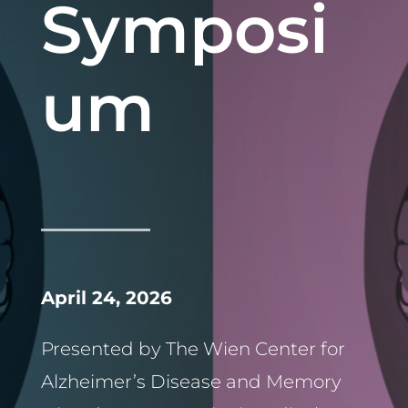
Symposi
um
April 24, 2026
Presented by The Wien Center for
Alzheimer’s Disease and Memory