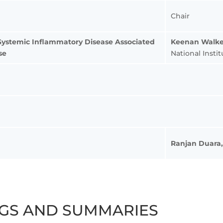
Chair
Systemic Inflammatory Disease Associated
Keenan Walke
se
National Insti
Ranjan Duara
NGS AND SUMMARIES