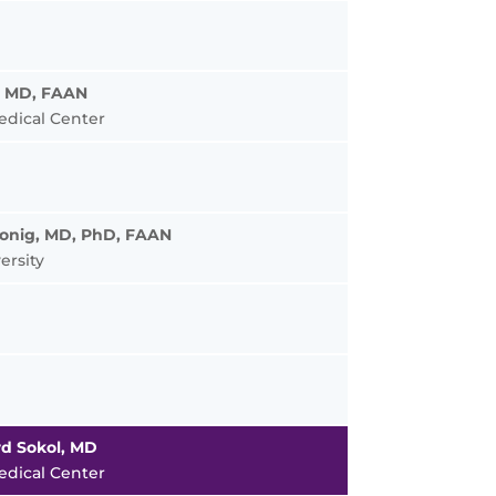
, MD, FAAN
edical Center
Honig, MD, PhD, FAAN
ersity
d Sokol, MD
edical Center