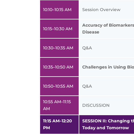
10:10–10:15 AM
Session Overview
Accuracy of Biomarkers 
10:15–10:30 AM
Disease
10:30–10:35 AM
Q&A
10:35–10:50 AM
Challenges in Using Bi
10:50–10:55 AM
Q&A
10:55 AM–11:15
DISCUSSION
AM
11:15 AM–12:20
SESSION II: Changing t
PM
Today and Tomorrow