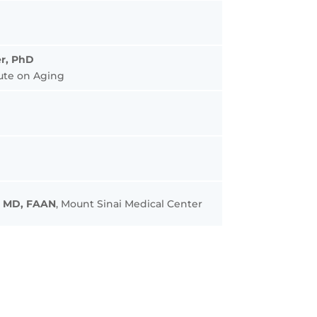
r, PhD
tute on Aging
, MD, FAAN
, Mount Sinai Medical Center