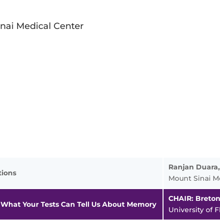
nai Medical Center
Ranjan Duara
tions
Mount Sinai M
CHAIR: Breto
 What Your Tests Can Tell Us About Memory
University of F