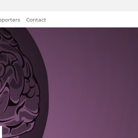
pporters
Contact
l