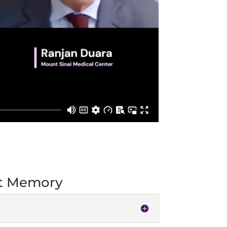
ut Memory