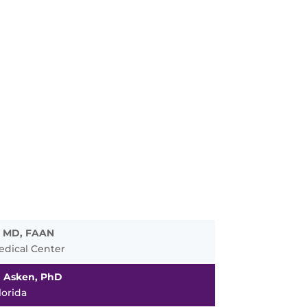
, MD, FAAN
edical Center
n Asken, PhD
lorida