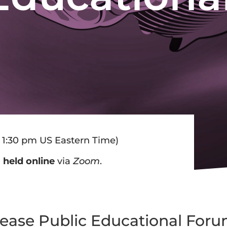
 1:30 pm US Eastern Time)
d
held online
via
Zoom
.
sease Public Educational For