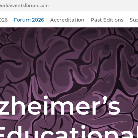
orldeventsforum.com
026
Forum 2026
Accreditation
Past Editions
Su
zheimer’s
Educationa