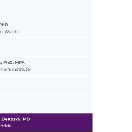
 PhD
rt Worth
on, PhD, MPA
er's Institute
n DeKosky, MD
lorida