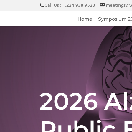
Call Us : 1.224.938.9523
meetings@w
Home
Symposium 2
2026 Al
Public 