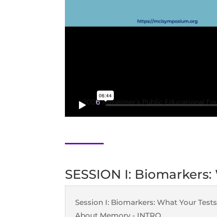
SESSION I: Biomarkers:
Session I: Biomarkers: What Your Tests
About Memory - INTRO