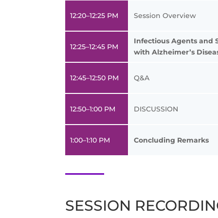
12:20–12:25 PM
Session Overview
Infectious Agents and 
12:25–12:45 PM
with Alzheimer’s Disea
12:45–12:50 PM
Q&A
12:50–1:00 PM
DISCUSSION
1:00–1:10 PM
Concluding Remarks
SESSION RECORDI