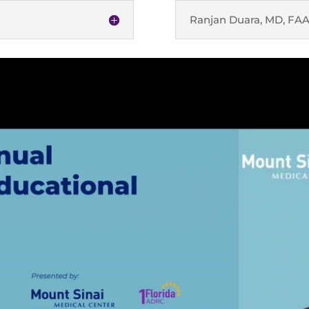
Ranjan Duara, MD, FA