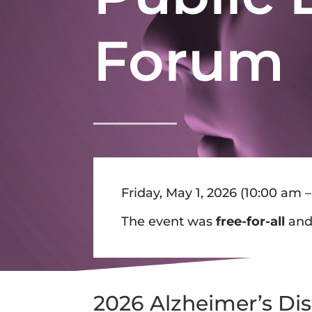
Forum
Friday, May 1, 2026 (10
:00 am –
The event was
free-for-all
an
2026 Alzheimer’s Di