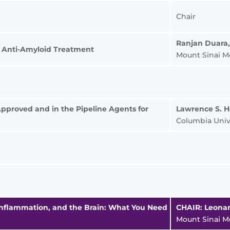
Chair
Ranjan Duara
of Anti-Amyloid Treatment
Mount Sinai M
Approved and in the Pipeline Agents for
Lawrence S. 
Columbia Univ
, Inflammation, and the Brain: What You Need
CHAIR: Leonar
Mount Sinai M