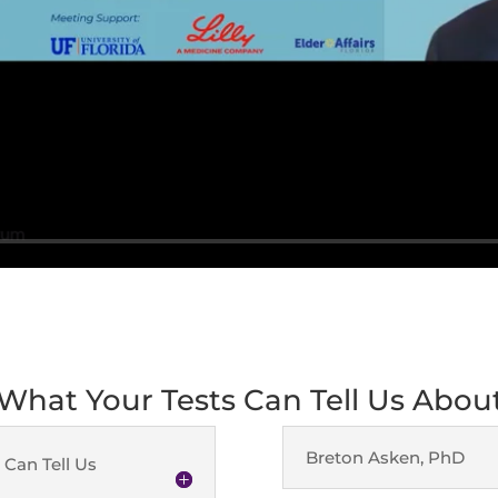
 What Your Tests Can Tell Us Abo
Breton Asken, PhD
 Can Tell Us