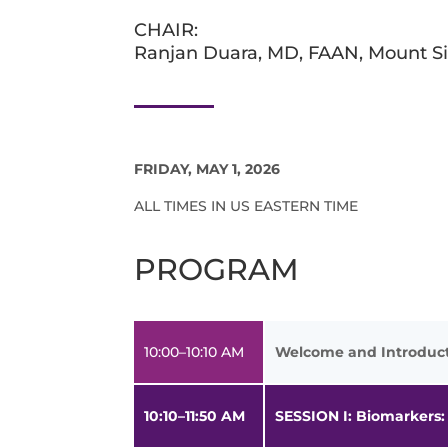
CHAIR:
Ranjan Duara, MD, FAAN, Mount Si
FRIDAY, MAY 1, 2026
ALL TIMES IN US EASTERN TIME
PROGRAM
10:00–10:10 AM
Welcome and Introduc
10:10–11:50 AM
SESSION I: Biomarkers: