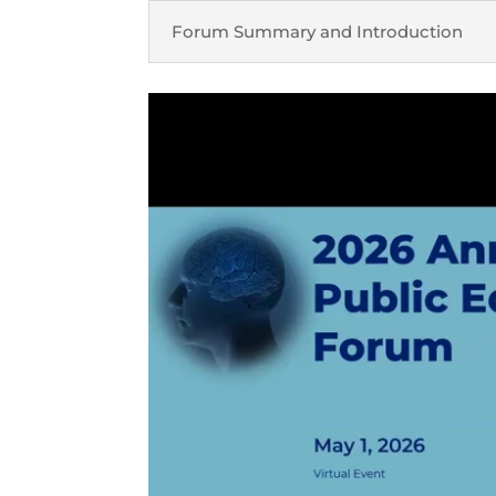
Forum Summary and Introduction