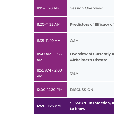
11:15–11:20 AM
Session Overview
11:20–11:35 AM
Predictors of Efficacy 
11:35–11:40 AM
Q&A
11:40 AM –11:55
Overview of Currently 
AM
Alzheimer's Disease
11:55 AM -12:00
Q&A
PM
12:00–12:20 PM
DISCUSSION
SESSION III: Infection
12:20–1:25 PM
to Know