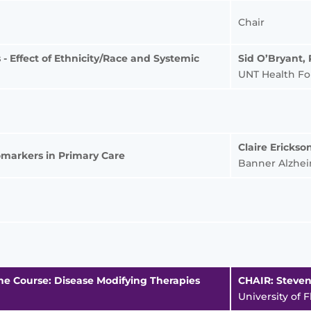
Chair
- Effect of Ethnicity/Race and Systemic
Sid O’Bryant,
UNT Health Fo
Claire Ericks
omarkers in Primary Care
Banner Alzheim
he Course: Disease Modifying Therapies
CHAIR: Steve
University of F